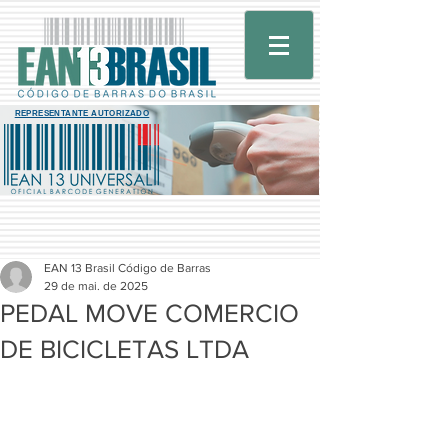
REPRESENTANTE AUTORIZADO
EAN 13 Brasil Código de Barras
29 de mai. de 2025
PEDAL MOVE COMERCIO
DE BICICLETAS LTDA