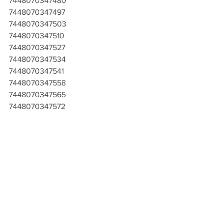
7448070347480
7448070347497
7448070347503
7448070347510
7448070347527
7448070347534
7448070347541
7448070347558
7448070347565
7448070347572
7448070347589
7448070347596
7448070347602
7448070347619
7448070347626
7448070347633
7448070347640
7448070347657
7448070347664