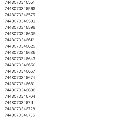
7448070346551
7448070346568
7448070346575
7448070346582
7448070346599
7448070346605
7448070346612
7448070346629
7448070346636
7448070346643
7448070346650
7448070346667
7448070346674
7448070346681
7448070346698
7448070346704
7448070346711
7448070346728
7448070346735