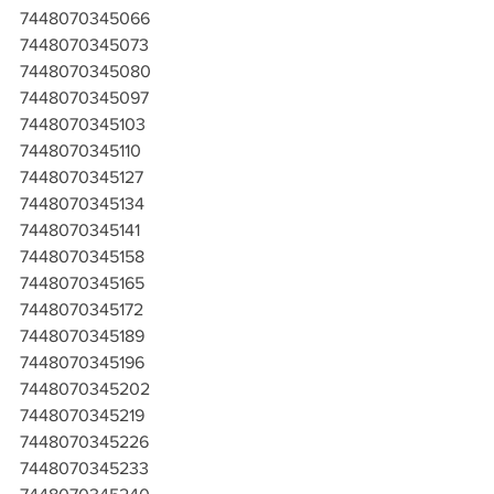
7448070345066
7448070345073
7448070345080
7448070345097
7448070345103
7448070345110
7448070345127
7448070345134
7448070345141
7448070345158
7448070345165
7448070345172
7448070345189
7448070345196
7448070345202
7448070345219
7448070345226
7448070345233