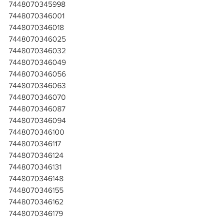
7448070345998
7448070346001
7448070346018
7448070346025
7448070346032
7448070346049
7448070346056
7448070346063
7448070346070
7448070346087
7448070346094
7448070346100
7448070346117
7448070346124
7448070346131
7448070346148
7448070346155
7448070346162
7448070346179