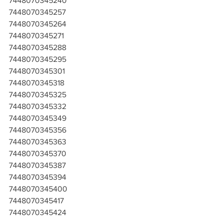
7448070345240
7448070345257
7448070345264
7448070345271
7448070345288
7448070345295
7448070345301
7448070345318
7448070345325
7448070345332
7448070345349
7448070345356
7448070345363
7448070345370
7448070345387
7448070345394
7448070345400
7448070345417
7448070345424