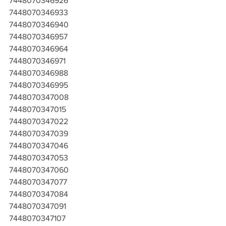
7448070346926
7448070346933
7448070346940
7448070346957
7448070346964
7448070346971
7448070346988
7448070346995
7448070347008
7448070347015
7448070347022
7448070347039
7448070347046
7448070347053
7448070347060
7448070347077
7448070347084
7448070347091
7448070347107