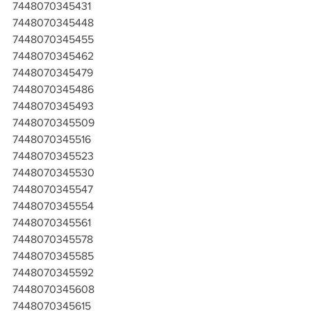
7448070345431
7448070345448
7448070345455
7448070345462
7448070345479
7448070345486
7448070345493
7448070345509
7448070345516
7448070345523
7448070345530
7448070345547
7448070345554
7448070345561
7448070345578
7448070345585
7448070345592
7448070345608
7448070345615