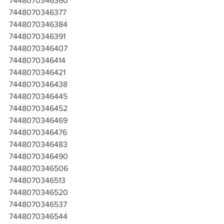
7448070346360
7448070346377
7448070346384
7448070346391
7448070346407
7448070346414
7448070346421
7448070346438
7448070346445
7448070346452
7448070346469
7448070346476
7448070346483
7448070346490
7448070346506
7448070346513
7448070346520
7448070346537
7448070346544