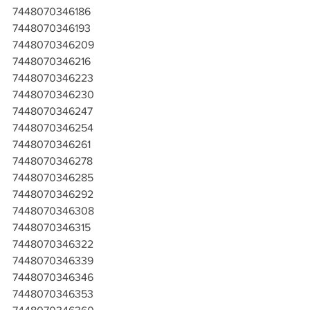
7448070346186
7448070346193
7448070346209
7448070346216
7448070346223
7448070346230
7448070346247
7448070346254
7448070346261
7448070346278
7448070346285
7448070346292
7448070346308
7448070346315
7448070346322
7448070346339
7448070346346
7448070346353