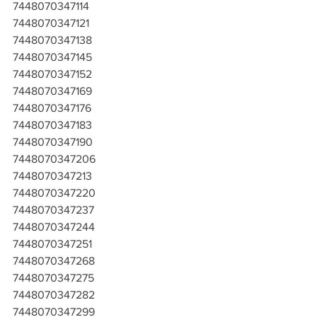
7448070347114
7448070347121
7448070347138
7448070347145
7448070347152
7448070347169
7448070347176
7448070347183
7448070347190
7448070347206
7448070347213
7448070347220
7448070347237
7448070347244
7448070347251
7448070347268
7448070347275
7448070347282
7448070347299