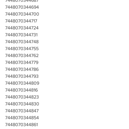
7448070344687
7448070344694
7448070344700
7448070344717
7448070344724
7448070344731
7448070344748
7448070344755
7448070344762
7448070344779
7448070344786
7448070344793
7448070344809
7448070344816
7448070344823
7448070344830
7448070344847
7448070344854
7448070344861