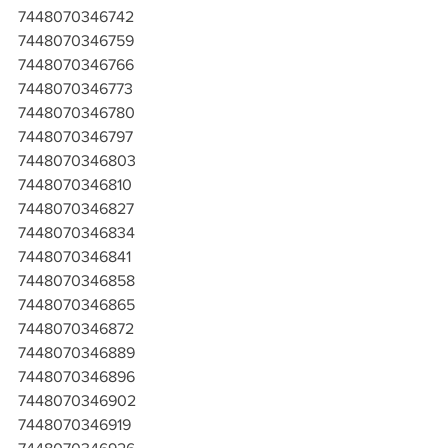
7448070346742
7448070346759
7448070346766
7448070346773
7448070346780
7448070346797
7448070346803
7448070346810
7448070346827
7448070346834
7448070346841
7448070346858
7448070346865
7448070346872
7448070346889
7448070346896
7448070346902
7448070346919