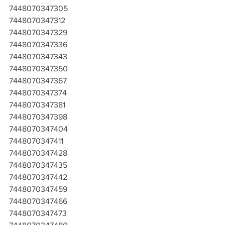
7448070347305
7448070347312
7448070347329
7448070347336
7448070347343
7448070347350
7448070347367
7448070347374
7448070347381
7448070347398
7448070347404
7448070347411
7448070347428
7448070347435
7448070347442
7448070347459
7448070347466
7448070347473