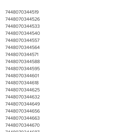
7448070344519
7448070344526
7448070344533
7448070344540
7448070344557
7448070344564
7448070344571
7448070344588
7448070344595
7448070344601
7448070344618
7448070344625
7448070344632
7448070344649
7448070344656
7448070344663
7448070344670