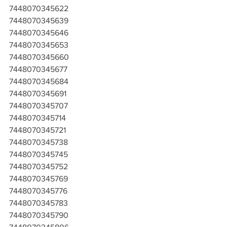
7448070345622
7448070345639
7448070345646
7448070345653
7448070345660
7448070345677
7448070345684
7448070345691
7448070345707
7448070345714
7448070345721
7448070345738
7448070345745
7448070345752
7448070345769
7448070345776
7448070345783
7448070345790