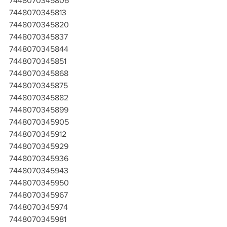
7448070345806
7448070345813
7448070345820
7448070345837
7448070345844
7448070345851
7448070345868
7448070345875
7448070345882
7448070345899
7448070345905
7448070345912
7448070345929
7448070345936
7448070345943
7448070345950
7448070345967
7448070345974
7448070345981