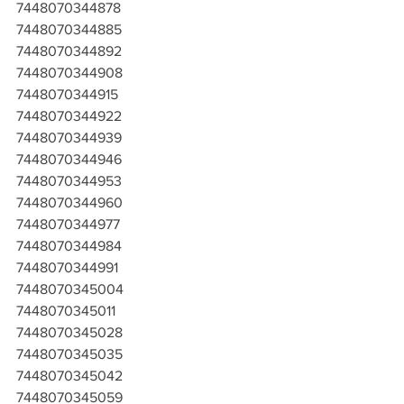
7448070344878
7448070344885
7448070344892
7448070344908
7448070344915
7448070344922
7448070344939
7448070344946
7448070344953
7448070344960
7448070344977
7448070344984
7448070344991
7448070345004
7448070345011
7448070345028
7448070345035
7448070345042
7448070345059