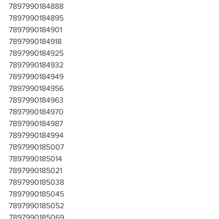
7897990184888
7897990184895
7897990184901
7897990184918
7897990184925
7897990184932
7897990184949
7897990184956
7897990184963
7897990184970
7897990184987
7897990184994
7897990185007
7897990185014
7897990185021
7897990185038
7897990185045
7897990185052
7897990185069