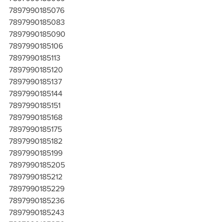
7897990185076
7897990185083
7897990185090
7897990185106
7897990185113
7897990185120
7897990185137
7897990185144
7897990185151
7897990185168
7897990185175
7897990185182
7897990185199
7897990185205
7897990185212
7897990185229
7897990185236
7897990185243