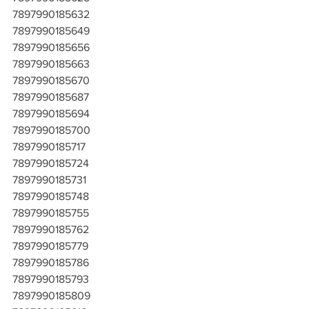
7897990185632
7897990185649
7897990185656
7897990185663
7897990185670
7897990185687
7897990185694
7897990185700
7897990185717
7897990185724
7897990185731
7897990185748
7897990185755
7897990185762
7897990185779
7897990185786
7897990185793
7897990185809