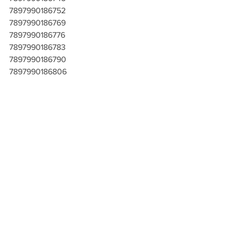
7897990186752
7897990186769
7897990186776
7897990186783
7897990186790
7897990186806
7897990186813
7897990186820
7897990186837
7897990186844
7897990186851
7897990186868
7897990186875
7897990186882
7897990186899
7897990186905
7897990186912
7897990186929