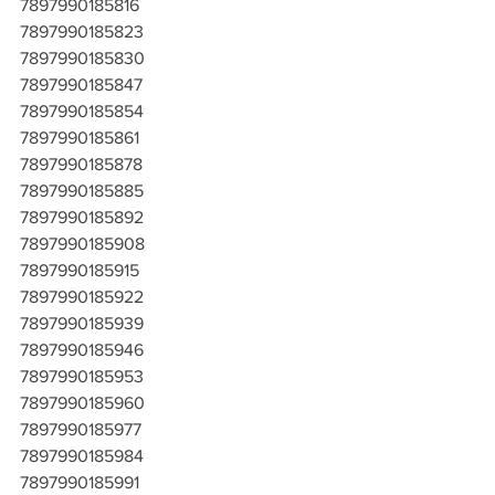
7897990185816
7897990185823
7897990185830
7897990185847
7897990185854
7897990185861
7897990185878
7897990185885
7897990185892
7897990185908
7897990185915
7897990185922
7897990185939
7897990185946
7897990185953
7897990185960
7897990185977
7897990185984
7897990185991