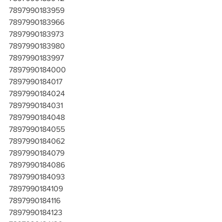
7897990183959
7897990183966
7897990183973
7897990183980
7897990183997
7897990184000
7897990184017
7897990184024
7897990184031
7897990184048
7897990184055
7897990184062
7897990184079
7897990184086
7897990184093
7897990184109
7897990184116
7897990184123