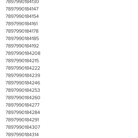
7897990184130
7897990184147
7897990184154
7897990184161
7897990184178
7897990184185
7897990184192
7897990184208
7897990184215
7897990184222
7897990184239
7897990184246
7897990184253
7897990184260
7897990184277
7897990184284
7897990184291
7897990184307
7897990184314