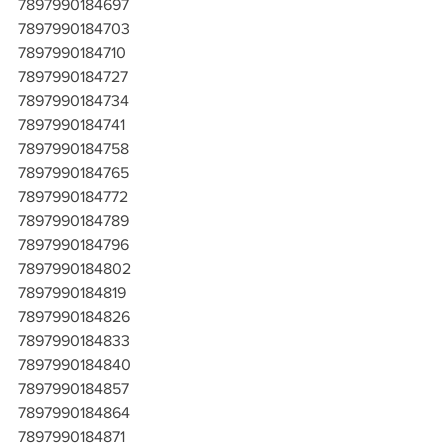
7897990184697
7897990184703
7897990184710
7897990184727
7897990184734
7897990184741
7897990184758
7897990184765
7897990184772
7897990184789
7897990184796
7897990184802
7897990184819
7897990184826
7897990184833
7897990184840
7897990184857
7897990184864
7897990184871