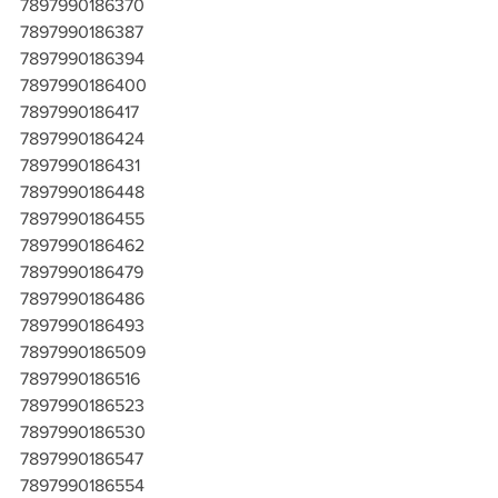
7897990186370
7897990186387
7897990186394
7897990186400
7897990186417
7897990186424
7897990186431
7897990186448
7897990186455
7897990186462
7897990186479
7897990186486
7897990186493
7897990186509
7897990186516
7897990186523
7897990186530
7897990186547
7897990186554