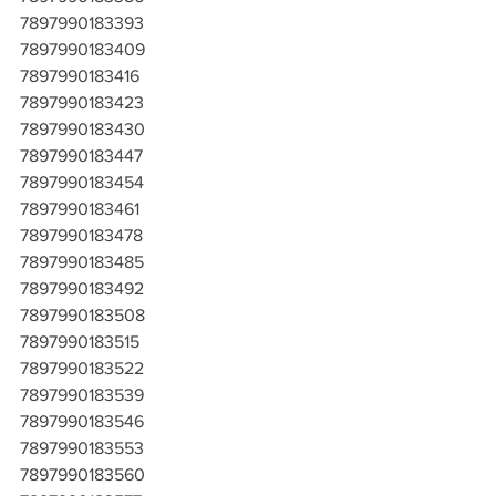
7897990183393
7897990183409
7897990183416
7897990183423
7897990183430
7897990183447
7897990183454
7897990183461
7897990183478
7897990183485
7897990183492
7897990183508
7897990183515
7897990183522
7897990183539
7897990183546
7897990183553
7897990183560