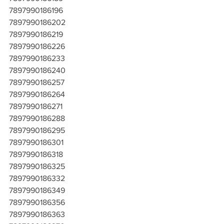
7897990186196
7897990186202
7897990186219
7897990186226
7897990186233
7897990186240
7897990186257
7897990186264
7897990186271
7897990186288
7897990186295
7897990186301
7897990186318
7897990186325
7897990186332
7897990186349
7897990186356
7897990186363