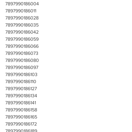
7897990186004
7897990186011
7897990186028
7897990186035
7897990186042
7897990186059
7897990186066
7897990186073
7897990186080
7897990186097
7897990186103
7897990186110
7897990186127
7897990186134
7897990186141
7897990186158
7897990186165
7897990186172
7897990186189