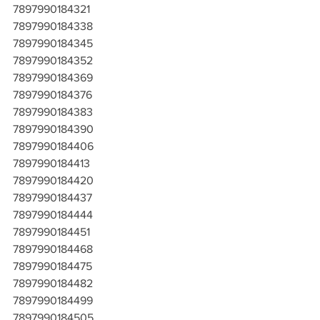
7897990184321
7897990184338
7897990184345
7897990184352
7897990184369
7897990184376
7897990184383
7897990184390
7897990184406
7897990184413
7897990184420
7897990184437
7897990184444
7897990184451
7897990184468
7897990184475
7897990184482
7897990184499
7897990184505