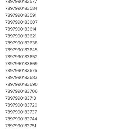
7897990183577
7897990183584
7897990183591
7897990183607
7897990183614
7897990183621
7897990183638
7897990183645
7897990183652
7897990183669
7897990183676
7897990183683
7897990183690
7897990183706
7897990183713
7897990183720
7897990183737
7897990183744
7897990183751