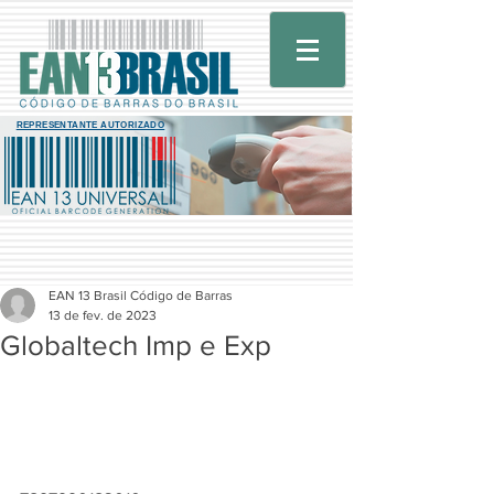
REPRESENTANTE AUTORIZADO
EAN 13 Brasil Código de Barras
13 de fev. de 2023
Globaltech Imp e Exp