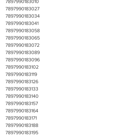
7897990183010
7897990183027
7897990183034
7897990183041
7897990183058
7897990183065
7897990183072
7897990183089
7897990183096
7897990183102
7897990183119
7897990183126
7897990183133
7897990183140
7897990183157
7897990183164
7897990183171
7897990183188
7897990183195