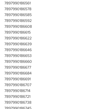
7897990186561
7897990186578
7897990186585
7897990186592
7897990186608
7897990186615
7897990186622
7897990186639
7897990186646
7897990186653
7897990186660
7897990186677
7897990186684
7897990186691
7897990186707
7897990186714
7897990186721
7897990186738
7897990186745