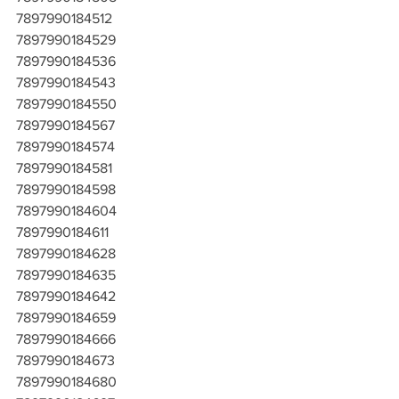
7897990184512
7897990184529
7897990184536
7897990184543
7897990184550
7897990184567
7897990184574
7897990184581
7897990184598
7897990184604
7897990184611
7897990184628
7897990184635
7897990184642
7897990184659
7897990184666
7897990184673
7897990184680