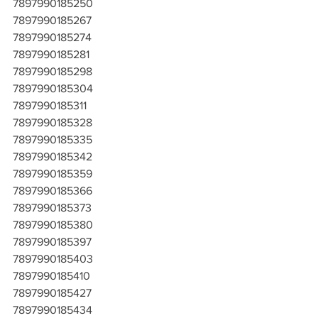
7897990185250
7897990185267
7897990185274
7897990185281
7897990185298
7897990185304
7897990185311
7897990185328
7897990185335
7897990185342
7897990185359
7897990185366
7897990185373
7897990185380
7897990185397
7897990185403
7897990185410
7897990185427
7897990185434