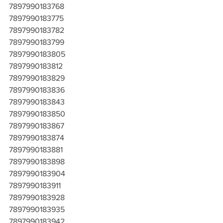
7897990183768
7897990183775
7897990183782
7897990183799
7897990183805
7897990183812
7897990183829
7897990183836
7897990183843
7897990183850
7897990183867
7897990183874
7897990183881
7897990183898
7897990183904
7897990183911
7897990183928
7897990183935
7897990183942