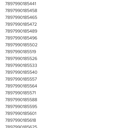
7897990185441
7897990185458
7897990185465
7897990185472
7897990185489
7897990185496
7897990185502
7897990185519
7897990185526
7897990185533
7897990185540
7897990185557
7897990185564
7897990185571
7897990185588
7897990185595
7897990185601
7897990185618
7897990185625