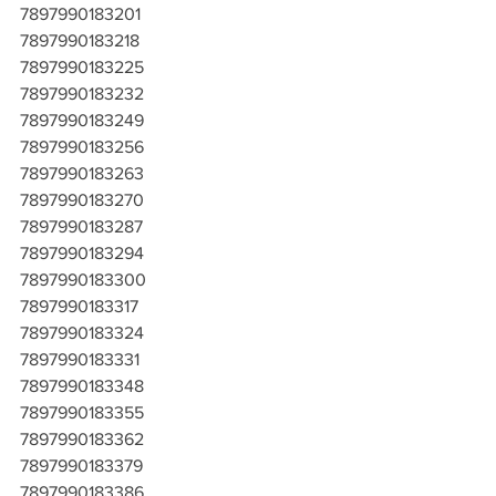
7897990183201
7897990183218
7897990183225
7897990183232
7897990183249
7897990183256
7897990183263
7897990183270
7897990183287
7897990183294
7897990183300
7897990183317
7897990183324
7897990183331
7897990183348
7897990183355
7897990183362
7897990183379
7897990183386