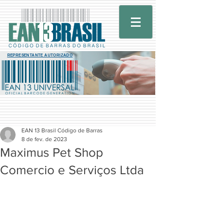
REPRESENTANTE AUTORIZADO
EAN 13 Brasil Código de Barras
8 de fev. de 2023
Maximus Pet Shop
Comercio e Serviços Ltda