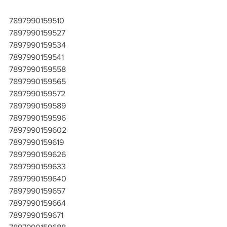
7897990159510
7897990159527
7897990159534
7897990159541
7897990159558
7897990159565
7897990159572
7897990159589
7897990159596
7897990159602
7897990159619
7897990159626
7897990159633
7897990159640
7897990159657
7897990159664
7897990159671