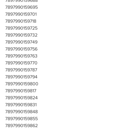
7897990159688
7897990159695
7897990159701
7897990159718
7897990159725
7897990159732
7897990159749
7897990159756
7897990159763
7897990159770
7897990159787
7897990159794
7897990159800
7897990159817
7897990159824
7897990159831
7897990159848
7897990159855
7897990159862