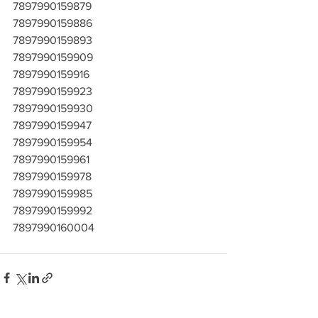
7897990159879
7897990159886
7897990159893
7897990159909
7897990159916
7897990159923
7897990159930
7897990159947
7897990159954
7897990159961
7897990159978
7897990159985
7897990159992
7897990160004