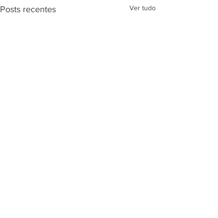
Ver tudo
Posts recentes
Comentários